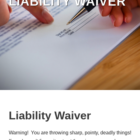
LIABILITY WAIVER
Liability Waiver
Warning! You are throwing sharp, pointy, deadly things!