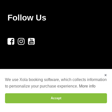
Follow Us
×
We use Xola booking software, which collects information
to personalize your purchase experience.
More info
© COPYRIGHT 2025 LG AXE THROWING LLC,
ALL RIGHTS RESERVED. | WEBSITE DESIGNED
Accept
BY