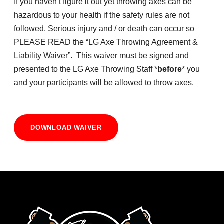
If you haven’t figure it out yet throwing axes can be
hazardous to your health if the safety rules are not
followed. Serious injury and / or death can occur so
PLEASE READ the “LG Axe Throwing Agreement &
Liability Waiver”. This waiver must be signed and
presented to the LG Axe Throwing Staff *
before
* you
and your participants will be allowed to throw axes.
DOWNLOAD WAIVER