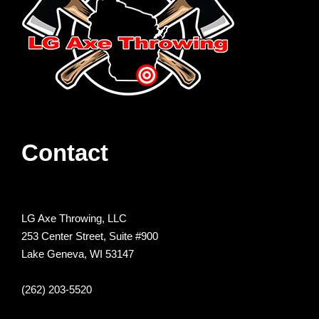
Contact
LG Axe Throwing, LLC
253 Center Street, Suite #900
Lake Geneva, WI 53147
(262) 203-5520