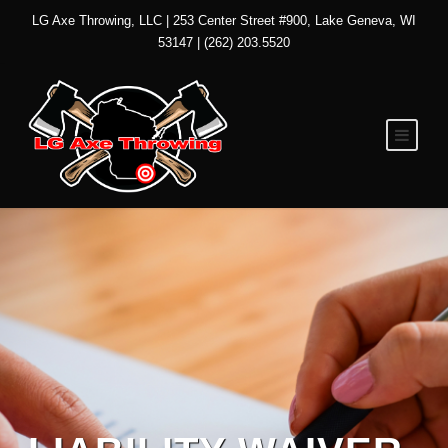
LG Axe Throwing, LLC | 253 Center Street #900, Lake Geneva, WI
53147 | (262) 203.5520