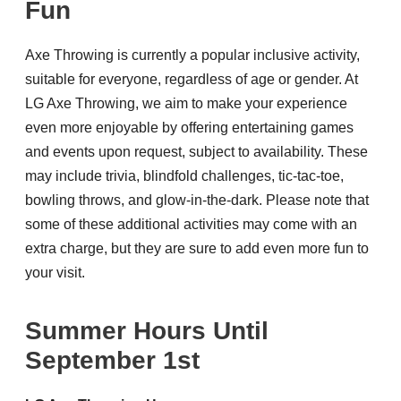
Fun
Axe Throwing is currently a popular inclusive activity,
suitable for everyone, regardless of age or gender. At
LG Axe Throwing, we aim to make your experience
even more enjoyable by offering entertaining games
and events upon request, subject to availability. These
may include trivia, blindfold challenges, tic-tac-toe,
bowling throws, and glow-in-the-dark. Please note that
some of these additional activities may come with an
extra charge, but they are sure to add even more fun to
your visit.
Summer Hours Until
September 1st