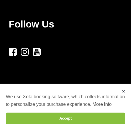
Follow Us
×
We use Xola booking software, which collects information
to personalize your purchase experience.
More info
© COPYRIGHT 2025 LG AXE THROWING LLC,
ALL RIGHTS RESERVED. | WEBSITE DESIGNED
Accept
BY