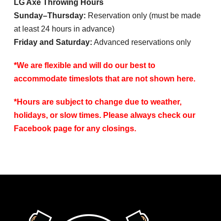
LG Axe Throwing Hours
Sunday–Thursday:
Reservation only (must be made
at least 24 hours in advance)
Friday and Saturday:
Advanced reservations only
*We are flexible and will do our best to
accommodate timeslots that are not shown here.
*Hours are subject to change due to weather,
holidays, or slow times. Please always check our
Facebook page for any closings.