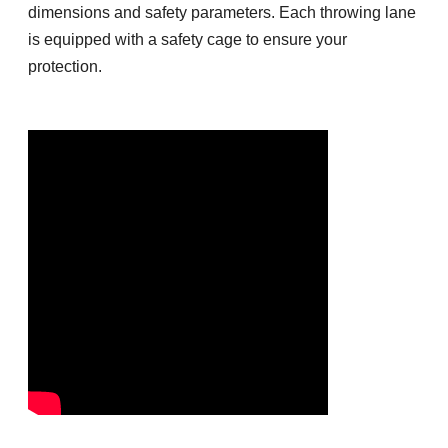
dimensions and safety parameters. Each throwing lane
is equipped with a safety cage to ensure your
protection.