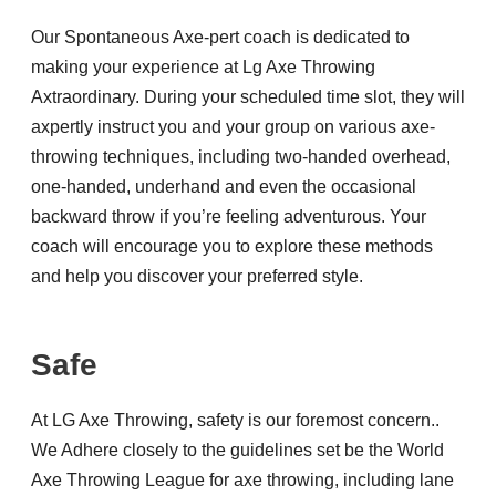
Our Spontaneous Axe-pert coach is dedicated to
making your experience at Lg Axe Throwing
Axtraordinary. During your scheduled time slot, they will
axpertly instruct you and your group on various axe-
throwing techniques, including two-handed overhead,
one-handed, underhand and even the occasional
backward throw if you’re feeling adventurous. Your
coach will encourage you to explore these methods
and help you discover your preferred style.
Safe
At LG Axe Throwing, safety is our foremost concern..
We Adhere closely to the guidelines set be the World
Axe Throwing League for axe throwing, including lane