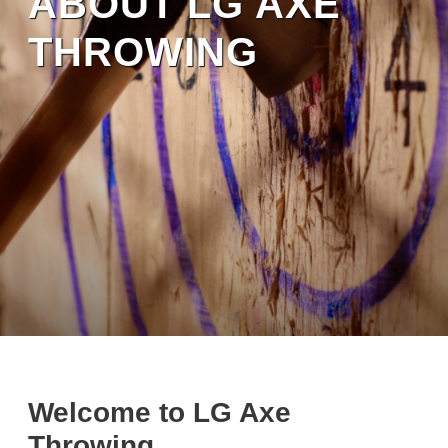
ABOUT LG AXE
THROWING
Welcome to LG Axe
Throwing