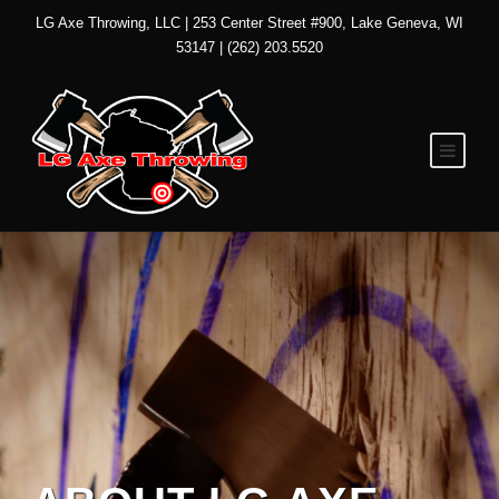
LG Axe Throwing, LLC | 253 Center Street #900, Lake Geneva, WI
53147 | (262) 203.5520