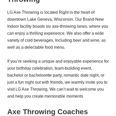
LG Axe Throwing is located Right in the heart of
downtown Lake Geneva, Wisconsin. Our Brand-New
Indoor facility boasts six axe-throwing lanes, where you
can enjoy a thrilling experience. We also offer a wide
variety of cold beverages, Including beer and wine, as
well as a delectable food menu.
If you’re seeking a unique and enjoyable experience for
your birthday celebration, team-building event,
bachelor or bachelorette party, romantic date night, or
just a fun night out with friends, we warmly invite you to
visit LG Axe Throwing. We can’t wait to welcome you
and help you create memorable moments
Axe Throwing Coaches