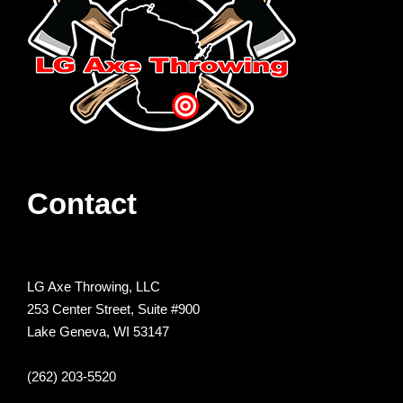
Contact
LG Axe Throwing, LLC
253 Center Street, Suite #900
Lake Geneva, WI 53147
(262) 203-5520